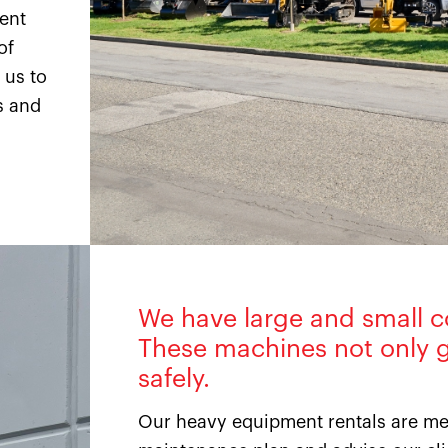
ment
of
 us to
s and
We have large and small c
These machines not only g
safely.
Our heavy equipment rentals are met