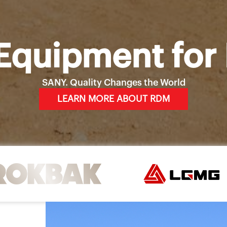
Equipment for 
SANY. Quality Changes the World
LEARN MORE ABOUT RDM