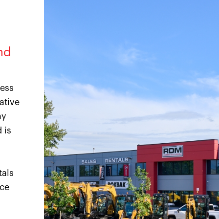
nd
ness
ative
ny
 is
tals
ice