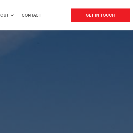
BOUT
CONTACT
GET IN TOUCH