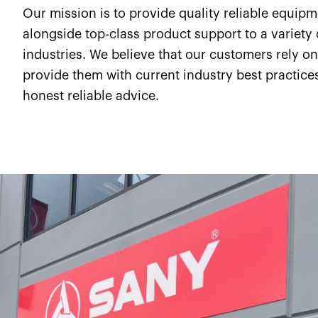
Our mission is to provide quality reliable equip
alongside top-class product support to a variety 
industries. We believe that our customers rely on
provide them with current industry best practice
honest reliable advice.