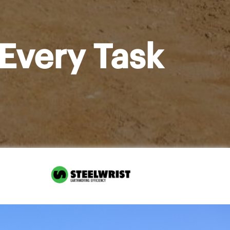
Every Task