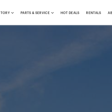
NTORY
PARTS & SERVICE
HOT DEALS
RENTALS
A