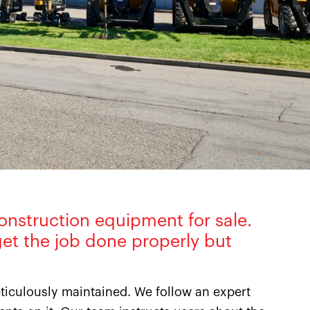
onstruction equipment for sale.
et the job done properly but
iculously maintained. We follow an expert