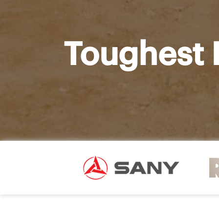
Toughest 