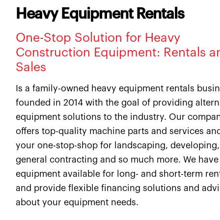
Heavy Equipment Rentals
One-Stop Solution for Heavy
Construction Equipment: Rentals a
Sales
Is a family-owned heavy equipment rentals busi
founded in 2014 with the goal of providing altern
equipment solutions to the industry. Our compa
offers top-quality machine parts and services and
your one-stop-shop for landscaping, developing,
general contracting and so much more. We have
equipment available for long- and short-term ren
and provide flexible financing solutions and adv
about your equipment needs.