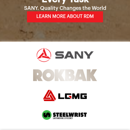
SANY. Quality Changes the World
LEARN MORE ABOUT RDM