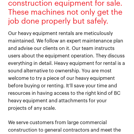
construction equipment for sale.
These machines not only get the
job done properly but safely.
Our heavy equipment rentals are meticulously
maintained. We follow an expert maintenance plan
and advise our clients on it. Our team instructs
users about the equipment operation. They discuss
everything in detail. Heavy equipment for rental is a
sound alternative to ownership. You are most
welcome to try a piece of our heavy equipment
before buying or renting. It’ll save your time and
resources in having access to the right kind of BC
heavy equipment and attachments for your
projects of any scale.
We serve customers from large commercial
construction to general contractors and meet the