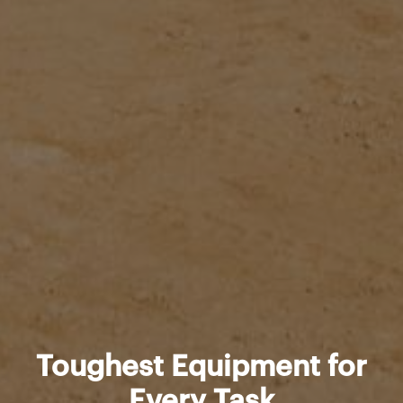
Toughest Equipment for
Every Task