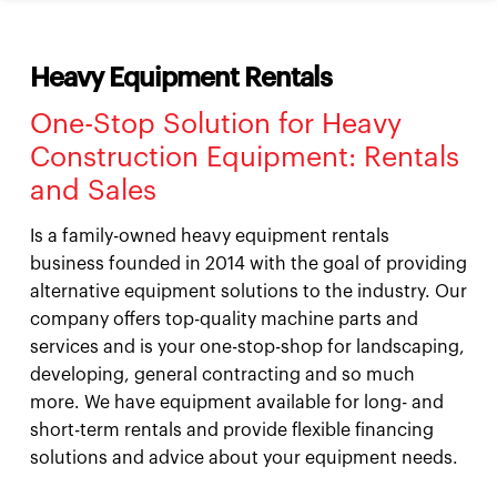
Heavy Equipment Rentals
One-Stop Solution for Heavy
Construction Equipment: Rentals
and Sales
Is a family-owned heavy equipment rentals
business founded in 2014 with the goal of providing
alternative equipment solutions to the industry. Our
company offers top-quality machine parts and
services and is your one-stop-shop for landscaping,
developing, general contracting and so much
more. We have equipment available for long- and
short-term rentals and provide flexible financing
solutions and advice about your equipment needs.