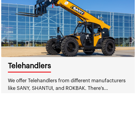
Telehandlers
We offer Telehandlers from different manufacturers
like SANY, SHANTUI, and ROKBAK. There's…