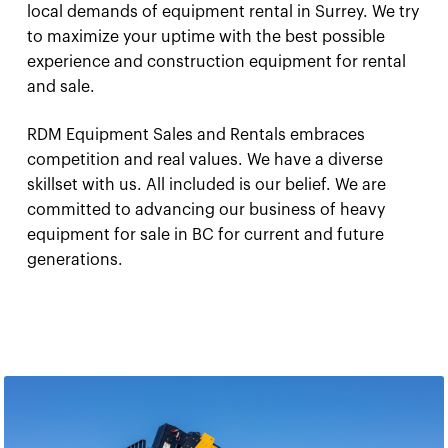
local demands of equipment rental in Surrey. We try
to maximize your uptime with the best possible
experience and construction equipment for rental
and sale.
RDM Equipment Sales and Rentals embraces
competition and real values. We have a diverse
skillset with us. All included is our belief. We are
committed to advancing our business of heavy
equipment for sale in BC for current and future
generations.