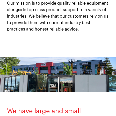
Our mission is to provide quality reliable equipment
alongside top-class product support to a variety of
industries. We believe that our customers rely on us
to provide them with current industry best
practices and honest reliable advice.
We have large and small