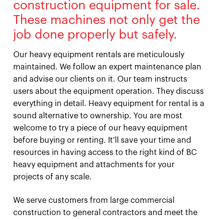
construction equipment for sale.
These machines not only get the
job done properly but safely.
Our heavy equipment rentals are meticulously
maintained. We follow an expert maintenance plan
and advise our clients on it. Our team instructs
users about the equipment operation. They discuss
everything in detail. Heavy equipment for rental is a
sound alternative to ownership. You are most
welcome to try a piece of our heavy equipment
before buying or renting. It’ll save your time and
resources in having access to the right kind of BC
heavy equipment and attachments for your
projects of any scale.
We serve customers from large commercial
construction to general contractors and meet the