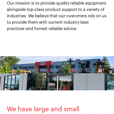
Our mission is to provide quality reliable equipment
alongside top-class product support to a variety of
industries. We believe that our customers rely on us
to provide them with current industry best
practices and honest reliable advice.
We have large and small