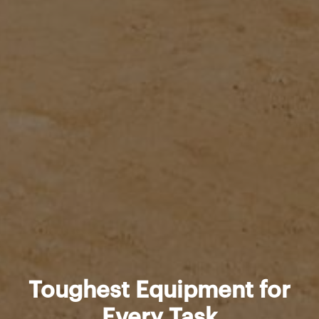
Toughest Equipment for
Every Task