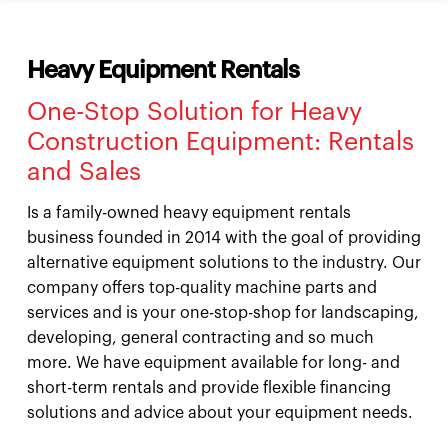
Heavy Equipment Rentals
One-Stop Solution for Heavy
Construction Equipment: Rentals
and Sales
Is a family-owned heavy equipment rentals
business founded in 2014 with the goal of providing
alternative equipment solutions to the industry. Our
company offers top-quality machine parts and
services and is your one-stop-shop for landscaping,
developing, general contracting and so much
more. We have equipment available for long- and
short-term rentals and provide flexible financing
solutions and advice about your equipment needs.