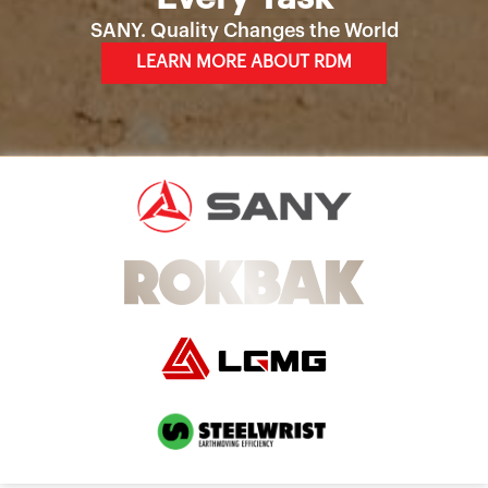
SANY. Quality Changes the World
LEARN MORE ABOUT RDM