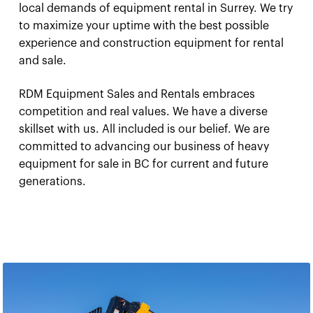
local demands of equipment rental in Surrey. We try
to maximize your uptime with the best possible
experience and construction equipment for rental
and sale.
RDM Equipment Sales and Rentals embraces
competition and real values. We have a diverse
skillset with us. All included is our belief. We are
committed to advancing our business of heavy
equipment for sale in BC for current and future
generations.