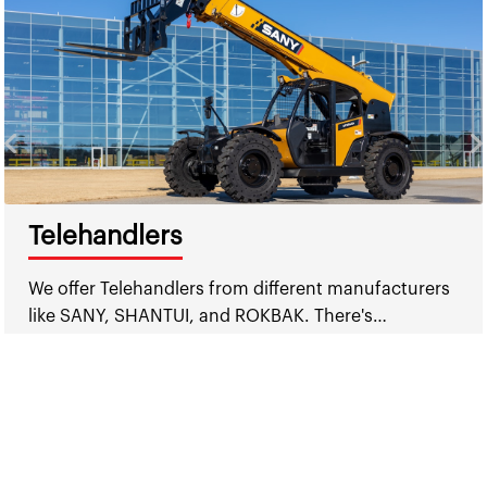
Telehandlers
We offer Telehandlers from different manufacturers
like SANY, SHANTUI, and ROKBAK. There's…