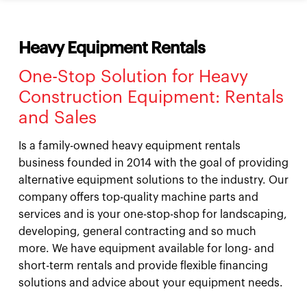
Heavy Equipment Rentals
One-Stop Solution for Heavy
Construction Equipment: Rentals
and Sales
Is a family-owned heavy equipment rentals
business founded in 2014 with the goal of providing
alternative equipment solutions to the industry. Our
company offers top-quality machine parts and
services and is your one-stop-shop for landscaping,
developing, general contracting and so much
more. We have equipment available for long- and
short-term rentals and provide flexible financing
solutions and advice about your equipment needs.