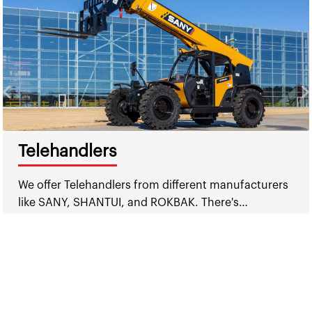
Telehandlers
We offer Telehandlers from different manufacturers
like SANY, SHANTUI, and ROKBAK. There's…