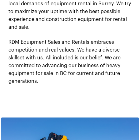
local demands of equipment rental in Surrey. We try
to maximize your uptime with the best possible
experience and construction equipment for rental
and sale.
RDM Equipment Sales and Rentals embraces
competition and real values. We have a diverse
skillset with us. All included is our belief. We are
committed to advancing our business of heavy
equipment for sale in BC for current and future
generations.