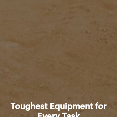
Toughest Equipment for
Every Task