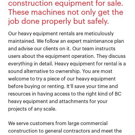
construction equipment for sale.
These machines not only get the
job done properly but safely.
Our heavy equipment rentals are meticulously
maintained. We follow an expert maintenance plan
and advise our clients on it. Our team instructs
users about the equipment operation. They discuss
everything in detail. Heavy equipment for rental is a
sound alternative to ownership. You are most
welcome to try a piece of our heavy equipment
before buying or renting. It’ll save your time and
resources in having access to the right kind of BC
heavy equipment and attachments for your
projects of any scale.
We serve customers from large commercial
construction to general contractors and meet the