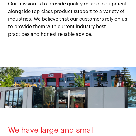
Our mission is to provide quality reliable equipment
alongside top-class product support to a variety of
industries. We believe that our customers rely on us
to provide them with current industry best
practices and honest reliable advice.
We have large and small