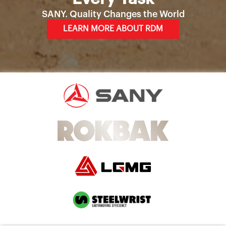
SANY. Quality Changes the World
LEARN MORE ABOUT RDM