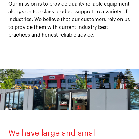
Our mission is to provide quality reliable equipment
alongside top-class product support to a variety of
industries. We believe that our customers rely on us
to provide them with current industry best
practices and honest reliable advice.
We have large and small