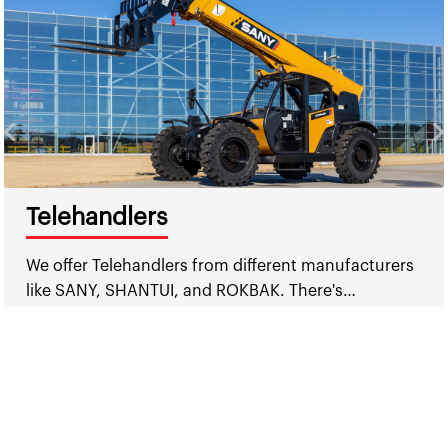
Telehandlers
We offer Telehandlers from different manufacturers
like SANY, SHANTUI, and ROKBAK. There's…