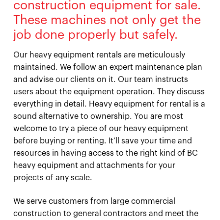
construction equipment for sale.
These machines not only get the
job done properly but safely.
Our heavy equipment rentals are meticulously
maintained. We follow an expert maintenance plan
and advise our clients on it. Our team instructs
users about the equipment operation. They discuss
everything in detail. Heavy equipment for rental is a
sound alternative to ownership. You are most
welcome to try a piece of our heavy equipment
before buying or renting. It’ll save your time and
resources in having access to the right kind of BC
heavy equipment and attachments for your
projects of any scale.
We serve customers from large commercial
construction to general contractors and meet the