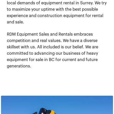
local demands of equipment rental in Surrey. We try
to maximize your uptime with the best possible
experience and construction equipment for rental
and sale.
RDM Equipment Sales and Rentals embraces
competition and real values. We have a diverse
skillset with us. All included is our belief. We are
committed to advancing our business of heavy
equipment for sale in BC for current and future
generations.