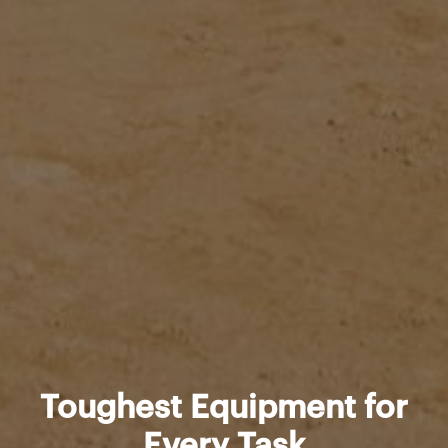
Toughest Equipment for
Every Task