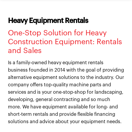
Heavy Equipment Rentals
One-Stop Solution for Heavy
Construction Equipment: Rentals
and Sales
Is a family-owned heavy equipment rentals
business founded in 2014 with the goal of providing
alternative equipment solutions to the industry. Our
company offers top-quality machine parts and
services and is your one-stop-shop for landscaping,
developing, general contracting and so much
more. We have equipment available for long- and
short-term rentals and provide flexible financing
solutions and advice about your equipment needs.