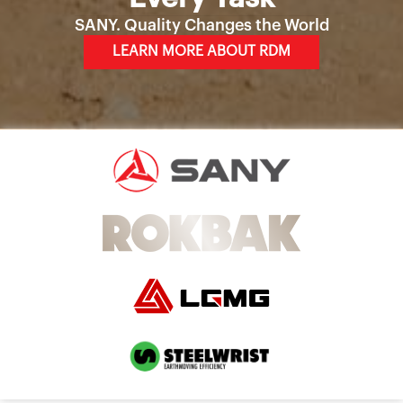
SANY. Quality Changes the World
LEARN MORE ABOUT RDM