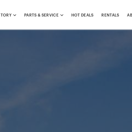
NTORY
PARTS & SERVICE
HOT DEALS
RENTALS
A