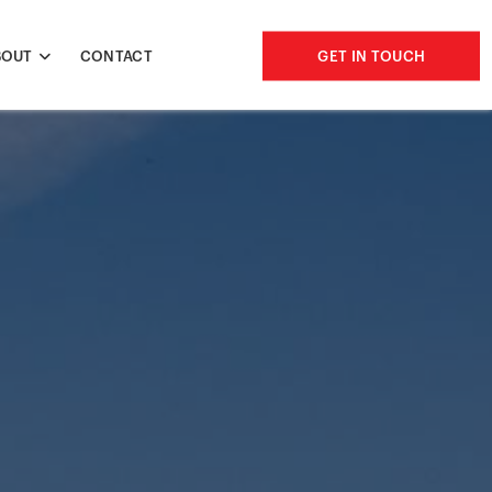
BOUT
CONTACT
GET IN TOUCH