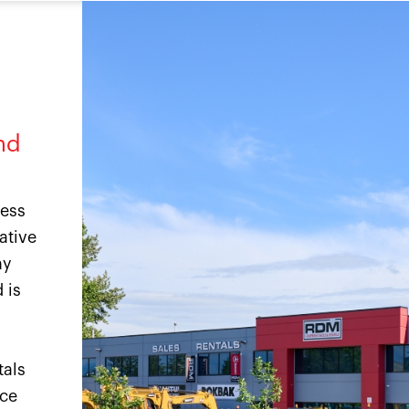
nd
ness
ative
ny
 is
tals
ice