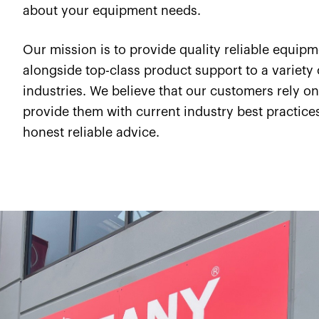
about your equipment needs.
Our mission is to provide quality reliable equip
alongside top-class product support to a variety 
industries. We believe that our customers rely on
provide them with current industry best practice
honest reliable advice.