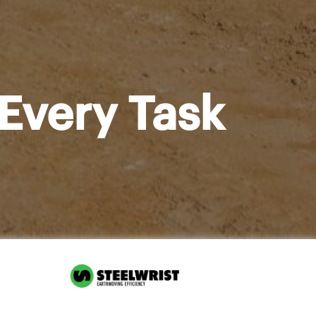
Every Task