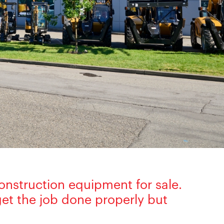
onstruction equipment for sale.
et the job done properly but