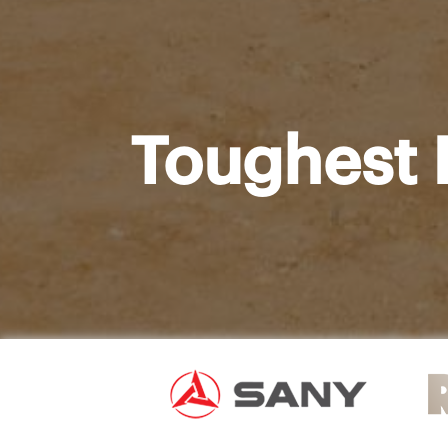
Toughest 