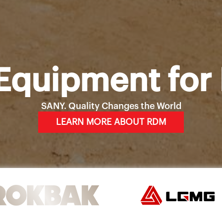
Equipment for 
SANY. Quality Changes the World
LEARN MORE ABOUT RDM