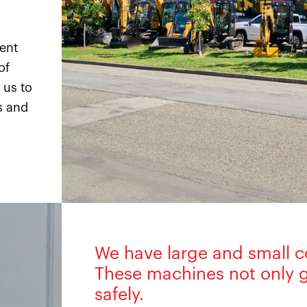
ment
of
 us to
s and
We have large and small c
These machines not only g
safely.