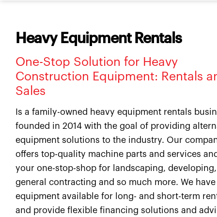
Heavy Equipment Rentals
One-Stop Solution for Heavy
Construction Equipment: Rentals a
Sales
Is a family-owned heavy equipment rentals busi
founded in 2014 with the goal of providing altern
equipment solutions to the industry. Our compa
offers top-quality machine parts and services and
your one-stop-shop for landscaping, developing,
general contracting and so much more. We have
equipment available for long- and short-term ren
and provide flexible financing solutions and adv