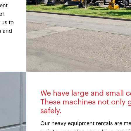
ment
of
 us to
s and
We have large and small c
These machines not only g
safely.
Our heavy equipment rentals are met