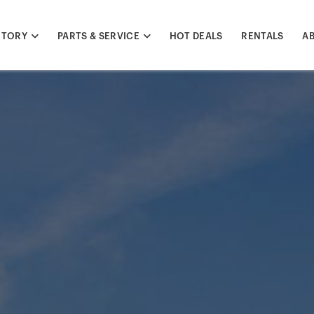
NTORY
PARTS & SERVICE
HOT DEALS
RENTALS
A