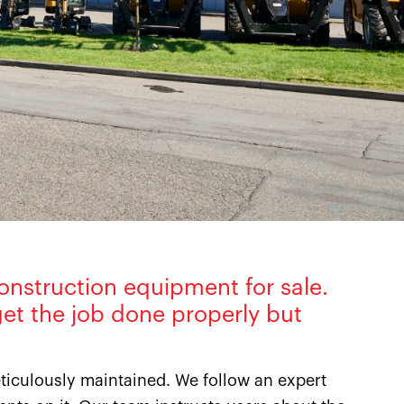
onstruction equipment for sale.
et the job done properly but
iculously maintained. We follow an expert