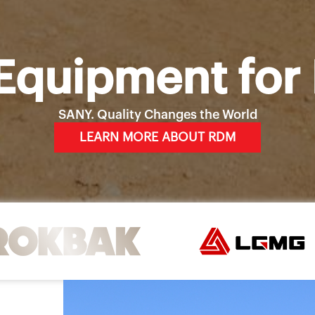
Equipment for 
SANY. Quality Changes the World
LEARN MORE ABOUT RDM