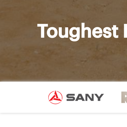
Toughest 