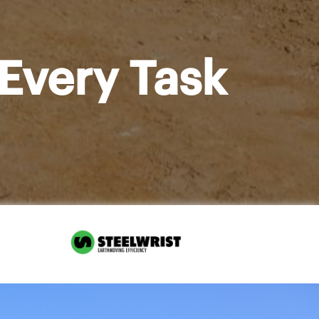
Every Task