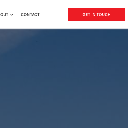
BOUT
CONTACT
GET IN TOUCH