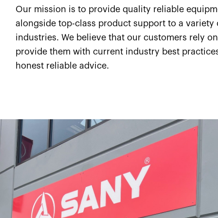
Our mission is to provide quality reliable equip
alongside top-class product support to a variety 
industries. We believe that our customers rely on
provide them with current industry best practice
honest reliable advice.