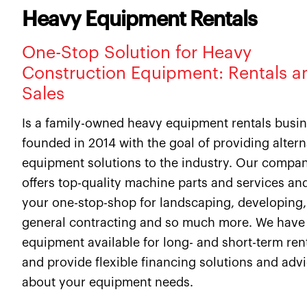
Heavy Equipment Rentals
One-Stop Solution for Heavy
Construction Equipment: Rentals a
Sales
Is a family-owned heavy equipment rentals busi
founded in 2014 with the goal of providing altern
equipment solutions to the industry. Our compa
offers top-quality machine parts and services and
your one-stop-shop for landscaping, developing,
general contracting and so much more. We have
equipment available for long- and short-term ren
and provide flexible financing solutions and adv
about your equipment needs.