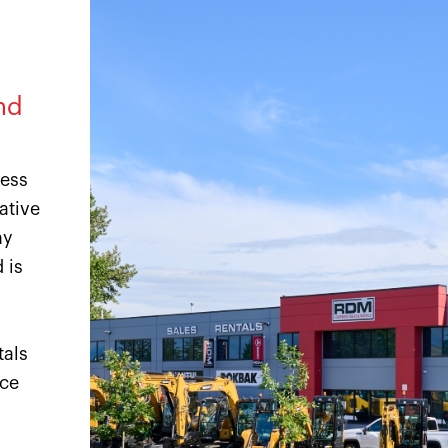
nd
ness
ative
ny
 is
tals
ice