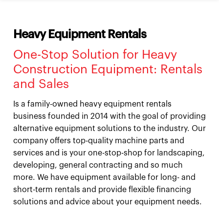
Heavy Equipment Rentals
One-Stop Solution for Heavy
Construction Equipment: Rentals
and Sales
Is a family-owned heavy equipment rentals
business founded in 2014 with the goal of providing
alternative equipment solutions to the industry. Our
company offers top-quality machine parts and
services and is your one-stop-shop for landscaping,
developing, general contracting and so much
more. We have equipment available for long- and
short-term rentals and provide flexible financing
solutions and advice about your equipment needs.