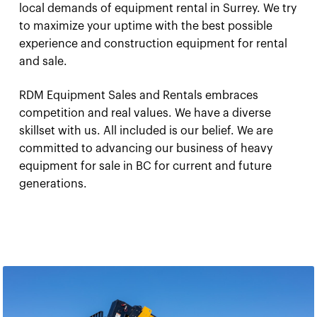
local demands of equipment rental in Surrey. We try
to maximize your uptime with the best possible
experience and construction equipment for rental
and sale.
RDM Equipment Sales and Rentals embraces
competition and real values. We have a diverse
skillset with us. All included is our belief. We are
committed to advancing our business of heavy
equipment for sale in BC for current and future
generations.