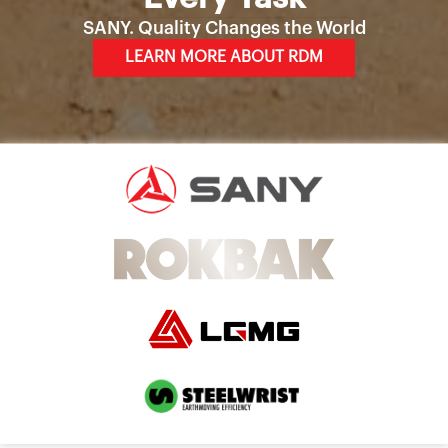
SANY. Quality Changes the World
LEARN MORE ABOUT RDM