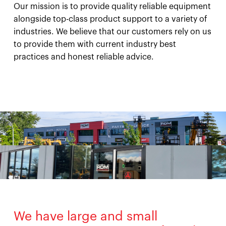
Our mission is to provide quality reliable equipment
alongside top-class product support to a variety of
industries. We believe that our customers rely on us
to provide them with current industry best
practices and honest reliable advice.
We have large and small