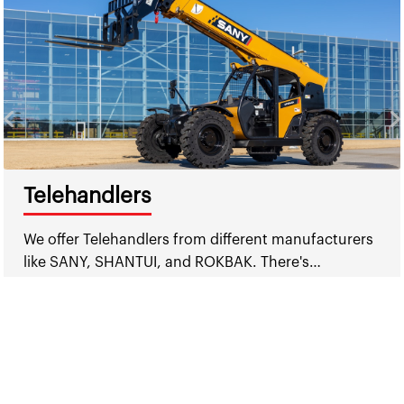
Telehandlers
We offer Telehandlers from different manufacturers
like SANY, SHANTUI, and ROKBAK. There's…