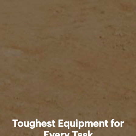
Toughest Equipment for
Every Task