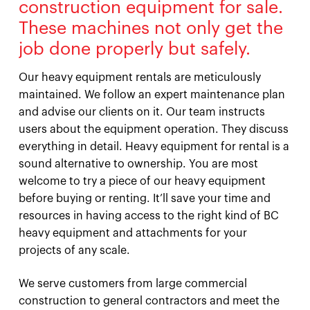
construction equipment for sale.
These machines not only get the
job done properly but safely.
Our heavy equipment rentals are meticulously
maintained. We follow an expert maintenance plan
and advise our clients on it. Our team instructs
users about the equipment operation. They discuss
everything in detail. Heavy equipment for rental is a
sound alternative to ownership. You are most
welcome to try a piece of our heavy equipment
before buying or renting. It’ll save your time and
resources in having access to the right kind of BC
heavy equipment and attachments for your
projects of any scale.
We serve customers from large commercial
construction to general contractors and meet the