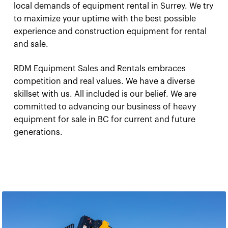
local demands of equipment rental in Surrey. We try
to maximize your uptime with the best possible
experience and construction equipment for rental
and sale.
RDM Equipment Sales and Rentals embraces
competition and real values. We have a diverse
skillset with us. All included is our belief. We are
committed to advancing our business of heavy
equipment for sale in BC for current and future
generations.