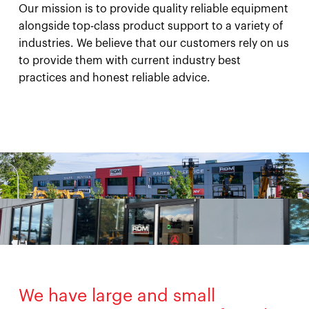
Our mission is to provide quality reliable equipment
alongside top-class product support to a variety of
industries. We believe that our customers rely on us
to provide them with current industry best
practices and honest reliable advice.
We have large and small