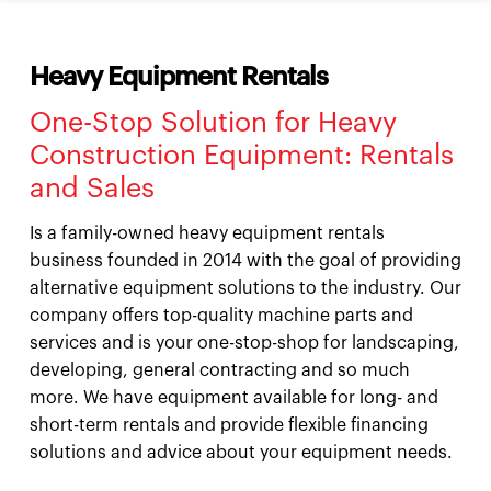
Heavy Equipment Rentals
One-Stop Solution for Heavy
Construction Equipment: Rentals
and Sales
Is a family-owned heavy equipment rentals
business founded in 2014 with the goal of providing
alternative equipment solutions to the industry. Our
company offers top-quality machine parts and
services and is your one-stop-shop for landscaping,
developing, general contracting and so much
more. We have equipment available for long- and
short-term rentals and provide flexible financing
solutions and advice about your equipment needs.