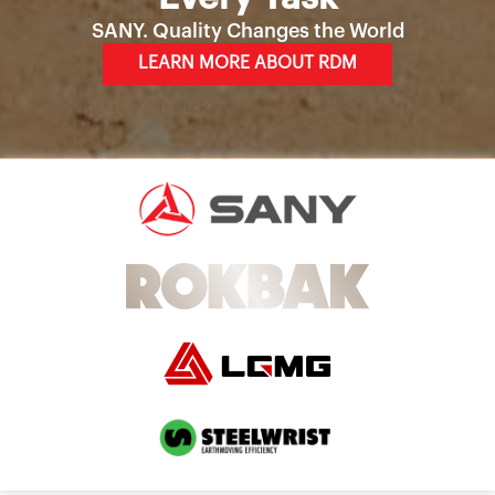
SANY. Quality Changes the World
LEARN MORE ABOUT RDM