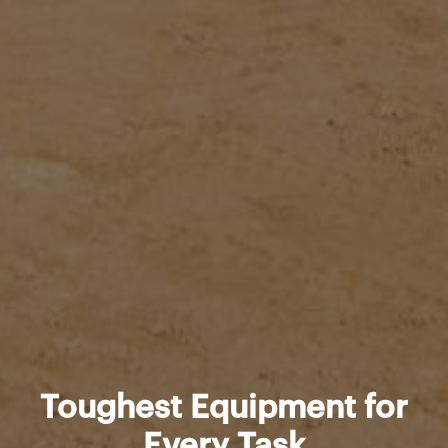
Toughest Equipment for
Every Task