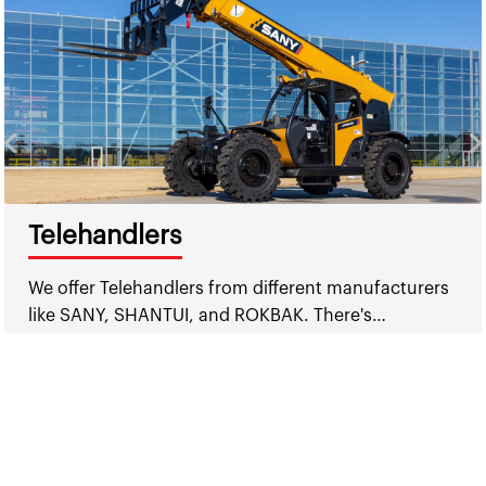
Telehandlers
We offer Telehandlers from different manufacturers
like SANY, SHANTUI, and ROKBAK. There's…