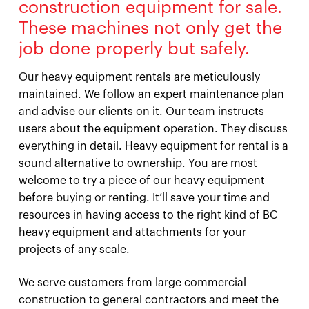
construction equipment for sale.
These machines not only get the
job done properly but safely.
Our heavy equipment rentals are meticulously
maintained. We follow an expert maintenance plan
and advise our clients on it. Our team instructs
users about the equipment operation. They discuss
everything in detail. Heavy equipment for rental is a
sound alternative to ownership. You are most
welcome to try a piece of our heavy equipment
before buying or renting. It’ll save your time and
resources in having access to the right kind of BC
heavy equipment and attachments for your
projects of any scale.
We serve customers from large commercial
construction to general contractors and meet the