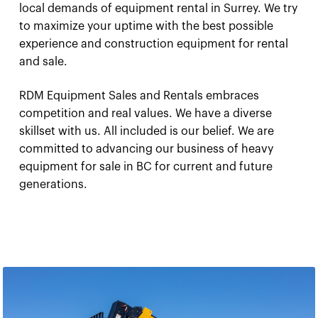
local demands of equipment rental in Surrey. We try
to maximize your uptime with the best possible
experience and construction equipment for rental
and sale.
RDM Equipment Sales and Rentals embraces
competition and real values. We have a diverse
skillset with us. All included is our belief. We are
committed to advancing our business of heavy
equipment for sale in BC for current and future
generations.