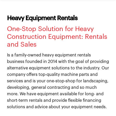
Heavy Equipment Rentals
One-Stop Solution for Heavy
Construction Equipment: Rentals
and Sales
Is a family-owned heavy equipment rentals
business founded in 2014 with the goal of providing
alternative equipment solutions to the industry. Our
company offers top-quality machine parts and
services and is your one-stop-shop for landscaping,
developing, general contracting and so much
more. We have equipment available for long- and
short-term rentals and provide flexible financing
solutions and advice about your equipment needs.