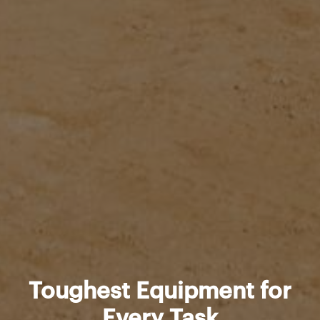
Toughest Equipment for
Every Task