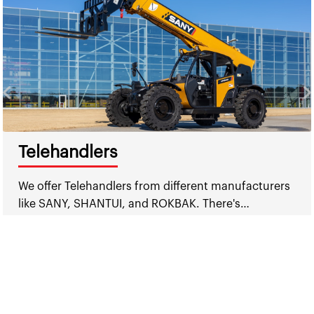
Telehandlers
We offer Telehandlers from different manufacturers
like SANY, SHANTUI, and ROKBAK. There's…