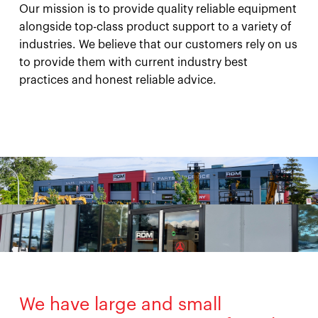
Our mission is to provide quality reliable equipment
alongside top-class product support to a variety of
industries. We believe that our customers rely on us
to provide them with current industry best
practices and honest reliable advice.
We have large and small