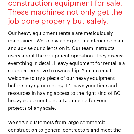
construction equipment for sale.
These machines not only get the
job done properly but safely.
Our heavy equipment rentals are meticulously
maintained. We follow an expert maintenance plan
and advise our clients on it. Our team instructs
users about the equipment operation. They discuss
everything in detail. Heavy equipment for rental is a
sound alternative to ownership. You are most
welcome to try a piece of our heavy equipment
before buying or renting. It’ll save your time and
resources in having access to the right kind of BC
heavy equipment and attachments for your
projects of any scale.
We serve customers from large commercial
construction to general contractors and meet the