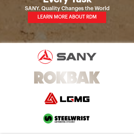
SANY. Quality Changes the World
LEARN MORE ABOUT RDM