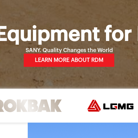
Equipment for 
SANY. Quality Changes the World
LEARN MORE ABOUT RDM