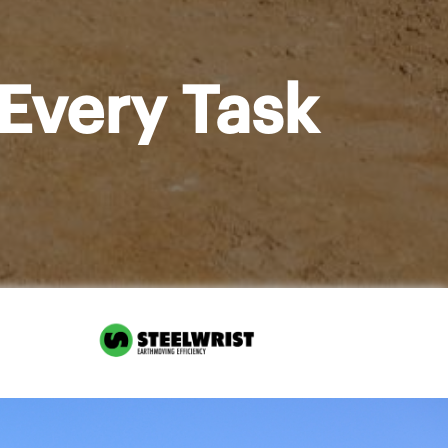
Every Task