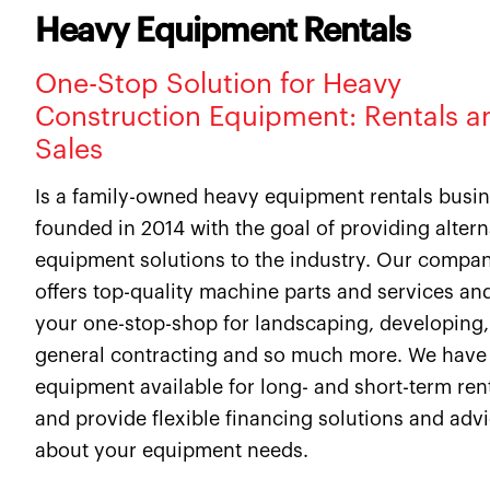
Heavy Equipment Rentals
One-Stop Solution for Heavy
Construction Equipment: Rentals a
Sales
Is a family-owned heavy equipment rentals busi
founded in 2014 with the goal of providing altern
equipment solutions to the industry. Our compa
offers top-quality machine parts and services and
your one-stop-shop for landscaping, developing,
general contracting and so much more. We have
equipment available for long- and short-term ren
and provide flexible financing solutions and adv
about your equipment needs.