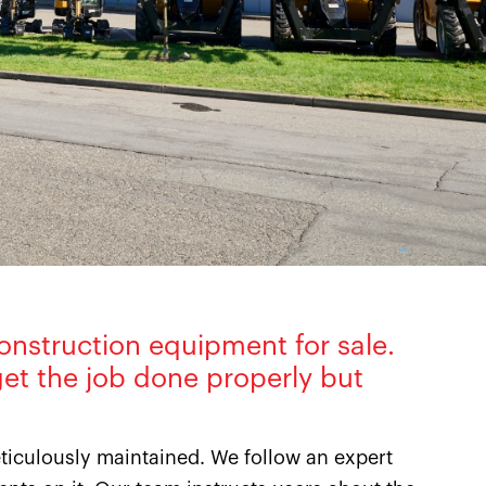
onstruction equipment for sale.
et the job done properly but
iculously maintained. We follow an expert