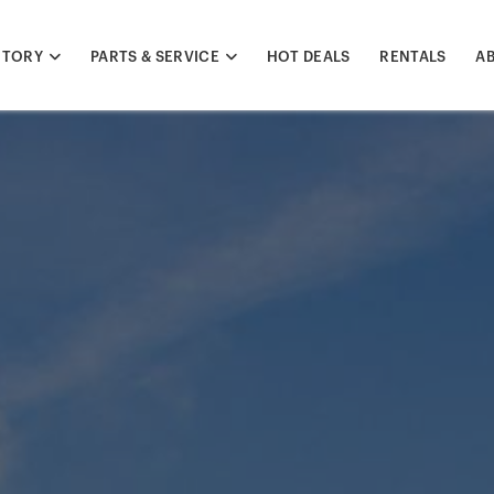
NTORY
PARTS & SERVICE
HOT DEALS
RENTALS
A