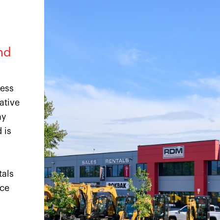
nd
ness
ative
ny
 is
tals
ice