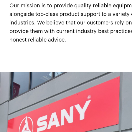
Our mission is to provide quality reliable equip
alongside top-class product support to a variety 
industries. We believe that our customers rely on
provide them with current industry best practice
honest reliable advice.