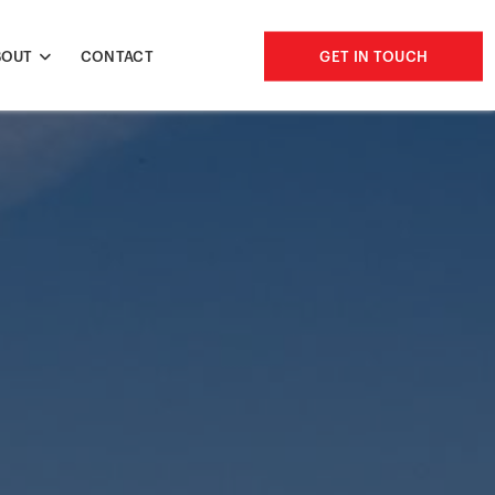
BOUT
CONTACT
GET IN TOUCH