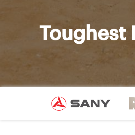
Toughest 