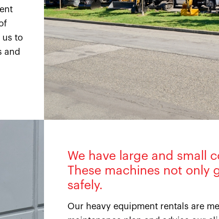
ment
of
 us to
s and
We have large and small c
These machines not only g
safely.
Our heavy equipment rentals are met