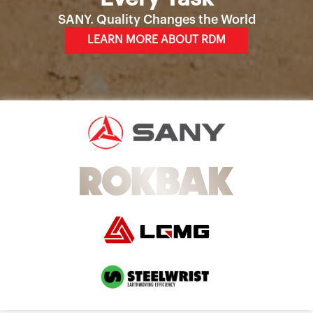
SANY. Quality Changes the World
LEARN MORE ABOUT RDM