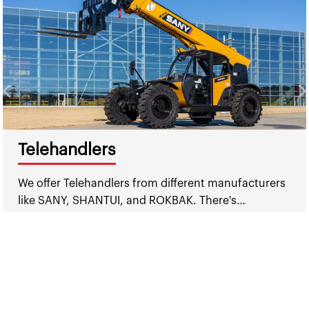
Telehandlers
We offer Telehandlers from different manufacturers
like SANY, SHANTUI, and ROKBAK. There's…