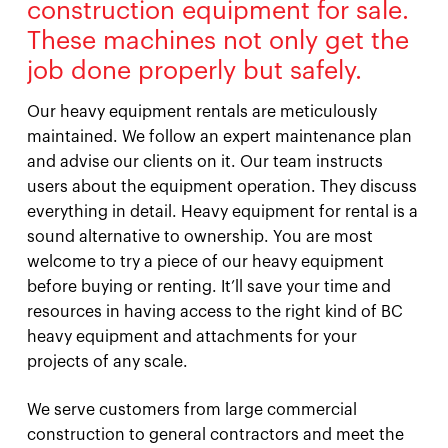
construction equipment for sale.
These machines not only get the
job done properly but safely.
Our heavy equipment rentals are meticulously
maintained. We follow an expert maintenance plan
and advise our clients on it. Our team instructs
users about the equipment operation. They discuss
everything in detail. Heavy equipment for rental is a
sound alternative to ownership. You are most
welcome to try a piece of our heavy equipment
before buying or renting. It’ll save your time and
resources in having access to the right kind of BC
heavy equipment and attachments for your
projects of any scale.
We serve customers from large commercial
construction to general contractors and meet the