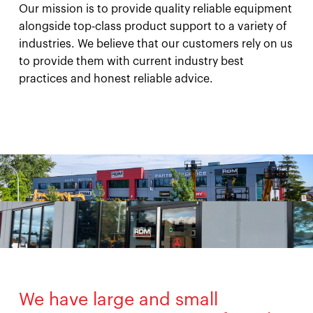
Our mission is to provide quality reliable equipment
alongside top-class product support to a variety of
industries. We believe that our customers rely on us
to provide them with current industry best
practices and honest reliable advice.
We have large and small