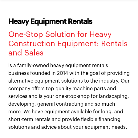
Heavy Equipment Rentals
One-Stop Solution for Heavy
Construction Equipment: Rentals
and Sales
Is a family-owned heavy equipment rentals
business founded in 2014 with the goal of providing
alternative equipment solutions to the industry. Our
company offers top-quality machine parts and
services and is your one-stop-shop for landscaping,
developing, general contracting and so much
more. We have equipment available for long- and
short-term rentals and provide flexible financing
solutions and advice about your equipment needs.