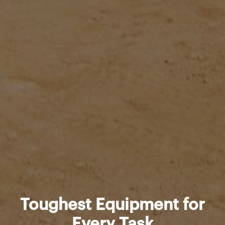
Toughest Equipment for
Every Task