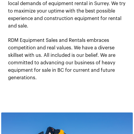
local demands of equipment rental in Surrey. We try
to maximize your uptime with the best possible
experience and construction equipment for rental
and sale.
RDM Equipment Sales and Rentals embraces
competition and real values. We have a diverse
skillset with us. All included is our belief. We are
committed to advancing our business of heavy
equipment for sale in BC for current and future
generations.