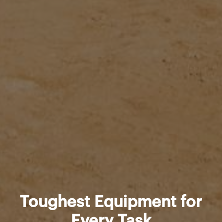
Toughest Equipment for
Every Task