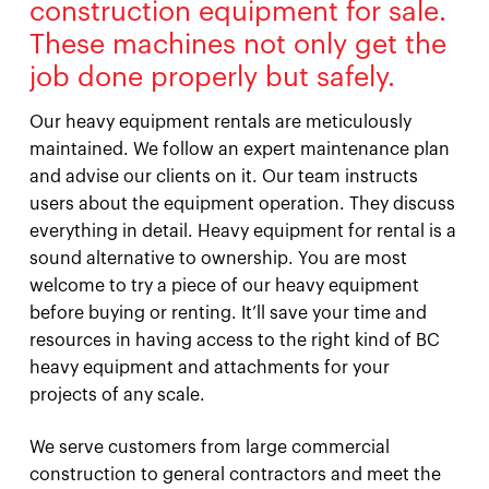
construction equipment for sale.
These machines not only get the
job done properly but safely.
Our heavy equipment rentals are meticulously
maintained. We follow an expert maintenance plan
and advise our clients on it. Our team instructs
users about the equipment operation. They discuss
everything in detail. Heavy equipment for rental is a
sound alternative to ownership. You are most
welcome to try a piece of our heavy equipment
before buying or renting. It’ll save your time and
resources in having access to the right kind of BC
heavy equipment and attachments for your
projects of any scale.
We serve customers from large commercial
construction to general contractors and meet the