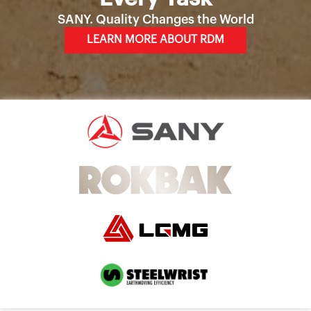
SANY. Quality Changes the World
LEARN MORE ABOUT RDM