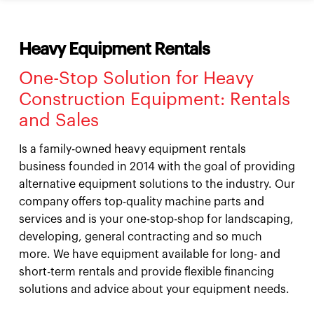
Heavy Equipment Rentals
One-Stop Solution for Heavy
Construction Equipment: Rentals
and Sales
Is a family-owned heavy equipment rentals
business founded in 2014 with the goal of providing
alternative equipment solutions to the industry. Our
company offers top-quality machine parts and
services and is your one-stop-shop for landscaping,
developing, general contracting and so much
more. We have equipment available for long- and
short-term rentals and provide flexible financing
solutions and advice about your equipment needs.