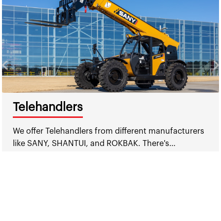
Telehandlers
We offer Telehandlers from different manufacturers
like SANY, SHANTUI, and ROKBAK. There's…