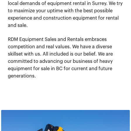
local demands of equipment rental in Surrey. We try
to maximize your uptime with the best possible
experience and construction equipment for rental
and sale.
RDM Equipment Sales and Rentals embraces
competition and real values. We have a diverse
skillset with us. All included is our belief. We are
committed to advancing our business of heavy
equipment for sale in BC for current and future
generations.