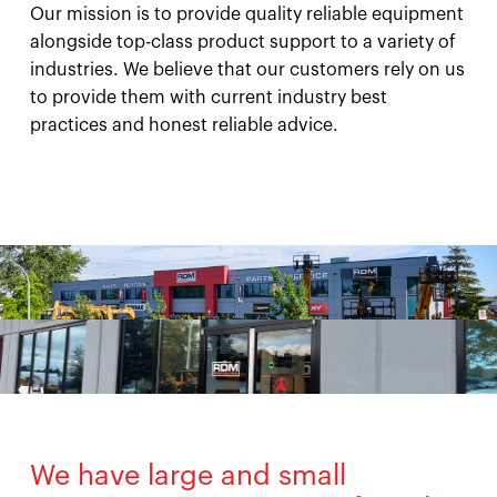
Our mission is to provide quality reliable equipment
alongside top-class product support to a variety of
industries. We believe that our customers rely on us
to provide them with current industry best
practices and honest reliable advice.
We have large and small