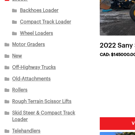
Backhoes Loader
Compact Track Loader
Wheel Loaders
Motor Graders
2022 Sany
CAD: $145000.0
New
Off-Highway Trucks
Old-Attachments
Rollers
Rough Terrain Scissor Lifts
Skid Steer & Compact Track
Loader
V
Telehandlers