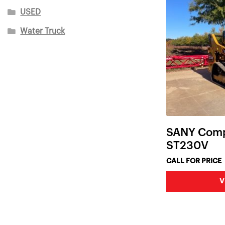
USED
Water Truck
SANY Comp
ST230V
CALL FOR PRICE
V