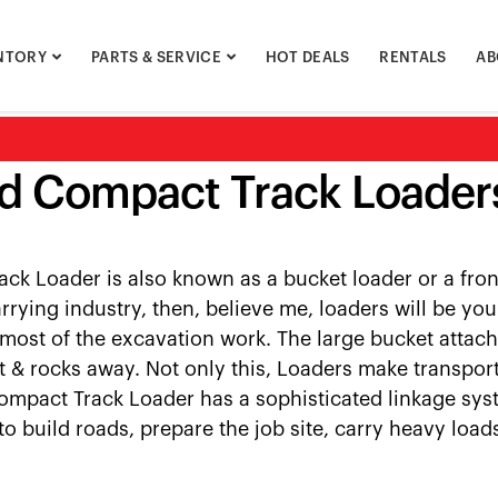
NTORY
PARTS & SERVICE
HOT DEALS
RENTALS
AB
d Compact Track Loaders
ck Loader is also known as a bucket loader or a front
rrying industry, then, believe me, loaders will be y
most of the excavation work. The large bucket attach
t & rocks away. Not only this, Loaders make transport
Compact Track Loader has a sophisticated linkage system
to build roads, prepare the job site, carry heavy loa