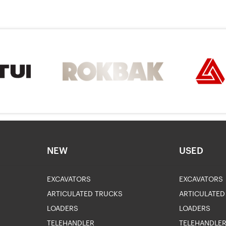
NEW
USED
EXCAVATORS
EXCAVATORS
ARTICULATED TRUCKS
ARTICULATED
LOADERS
LOADERS
TELEHANDLER
TELEHANDLE