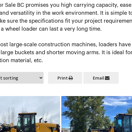
r Sale BC promises you high carrying capacity, ease 
d versatility in the work environment. It is simple to
e sure the specifications fit your project requiremen
a wheel loader can last a very long time.
ost large-scale construction machines, loaders have
large buckets and shorter moving arms. It is ideal fo
tion material, etc.
Print
Email