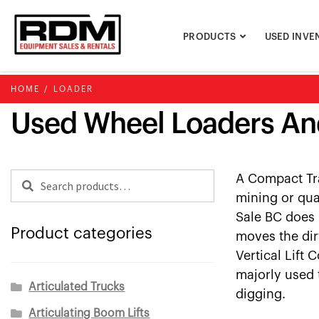
Skip
Skip
to
to
PRODUCTS
USED INVE
navigation
content
HOME
/
LOADER
Used Wheel Loaders An
Search
Search
A Compact Tra
for:
mining or qua
Sale BC does 
Product categories
moves the dir
Vertical Lift 
majorly used 
Articulated Trucks
digging.
Articulating Boom Lifts