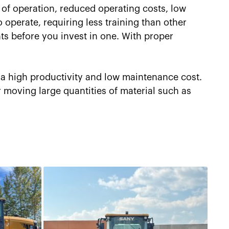
of operation, reduced operating costs, low
 operate, requiring less training than other
ts before you invest in one. With proper
 a high productivity and low maintenance cost.
r moving large quantities of material such as