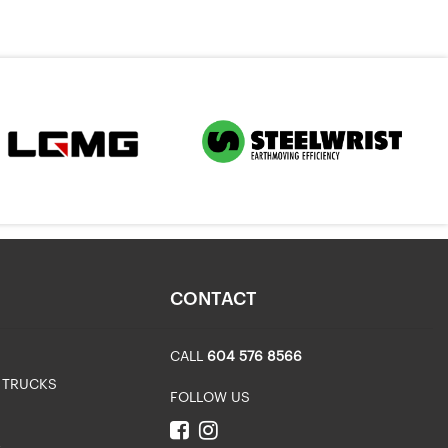
CONTACT
CALL
604 576 8566
 TRUCKS
FOLLOW US
R