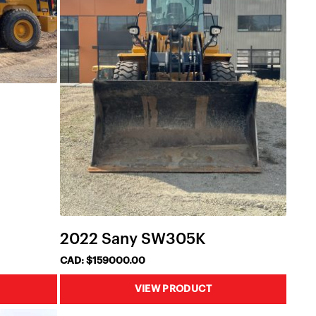
2022 Sany SW305K
CAD: $159000.00
VIEW PRODUCT