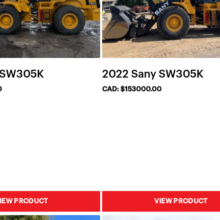
 SW305K
2022 Sany SW305K
0
CAD: $153000.00
IEW PRODUCT
VIEW PRODUCT