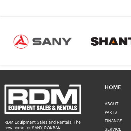
HOME
ABOUT
PARTS
FINANCE
RDM Equipment Sales and Rentals, The
new home for SANY, ROKBAK
SERVICE