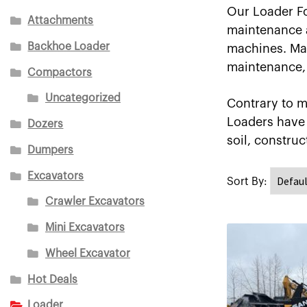
Our Loader Fo
Attachments
maintenance an
Backhoe Loader
machines. Mak
maintenance, 
Compactors
Uncategorized
Contrary to m
Loaders have 
Dozers
soil, construc
Dumpers
Excavators
Crawler Excavators
Mini Excavators
Wheel Excavator
Hot Deals
Loader