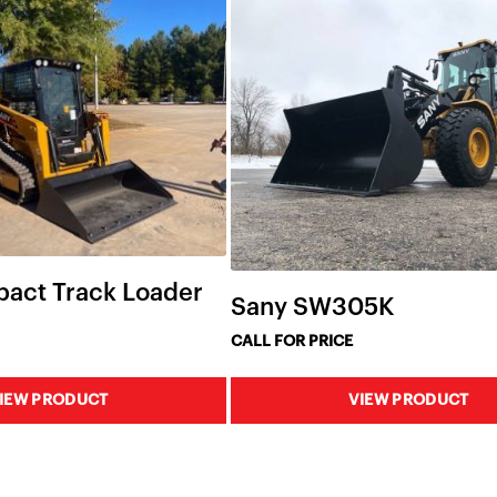
act Track Loader
Sany SW305K
CALL FOR PRICE
IEW PRODUCT
VIEW PRODUCT