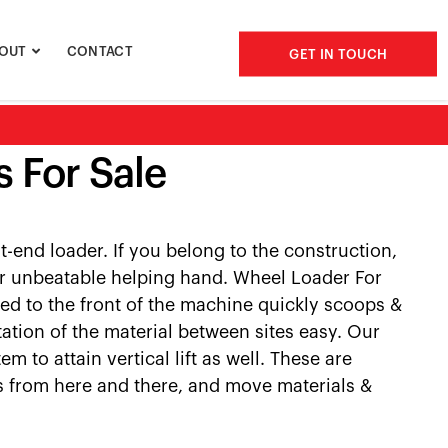
OUT
CONTACT
GET IN TOUCH
 For Sale
-end loader. If you belong to the construction,
our unbeatable helping hand. Wheel Loader For
ed to the front of the machine quickly scoops &
ation of the material between sites easy. Our
 to attain vertical lift as well. These are
ds from here and there, and move materials &