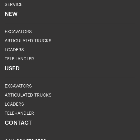
SERVICE
NEW
EXCAVATORS
ARTICULATED TRUCKS
LOADERS
TELEHANDLER
USED
EXCAVATORS
ARTICULATED TRUCKS
LOADERS
TELEHANDLER
CONTACT