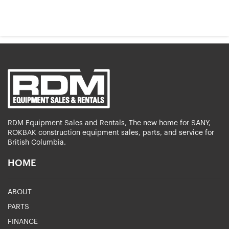
RDM Equipment Sales and Rentals, The new home for SANY,
ROKBAK construction equipment sales, parts, and service for
British Columbia.
HOME
ABOUT
PARTS
FINANCE