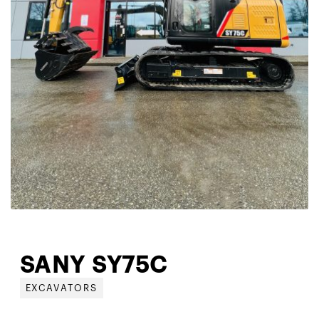
SANY SY75C
EXCAVATORS