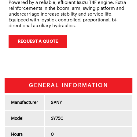
Powered by a reliable, efficient Isuzu T4F engine. Extra
reinforcements in the boom, arm, swing platform and
undercarriage increase stability and service life.
Equipped with joystick controlled, proportional, bi-
directional auxiliary hydraulics.
REQUEST A QUOTE
GENERAL INFORMATION
Manufacturer
SANY
Model
SY75C
Hours
0