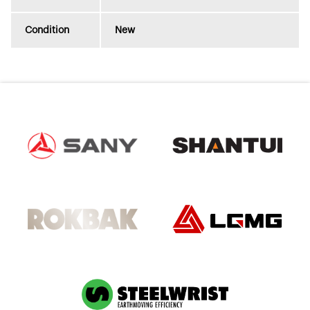
Condition
New