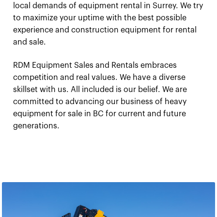
local demands of equipment rental in Surrey. We try
to maximize your uptime with the best possible
experience and construction equipment for rental
and sale.
RDM Equipment Sales and Rentals embraces
competition and real values. We have a diverse
skillset with us. All included is our belief. We are
committed to advancing our business of heavy
equipment for sale in BC for current and future
generations.