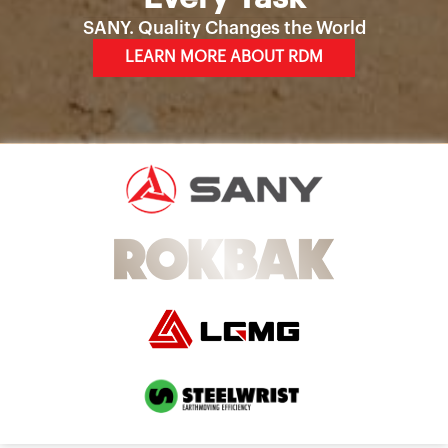
SANY. Quality Changes the World
LEARN MORE ABOUT RDM