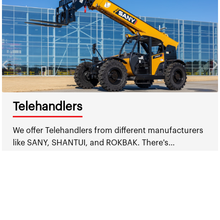
Telehandlers
We offer Telehandlers from different manufacturers
like SANY, SHANTUI, and ROKBAK. There's…