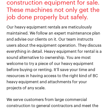
construction equipment for sale.
These machines not only get the
job done properly but safely.
Our heavy equipment rentals are meticulously
maintained. We follow an expert maintenance plan
and advise our clients on it. Our team instructs
users about the equipment operation. They discuss
everything in detail. Heavy equipment for rental is a
sound alternative to ownership. You are most
welcome to try a piece of our heavy equipment
before buying or renting. It’ll save your time and
resources in having access to the right kind of BC
heavy equipment and attachments for your
projects of any scale.
We serve customers from large commercial
construction to general contractors and meet the