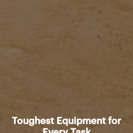
Toughest Equipment for
Every Task