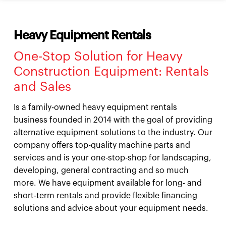
Heavy Equipment Rentals
One-Stop Solution for Heavy
Construction Equipment: Rentals
and Sales
Is a family-owned heavy equipment rentals
business founded in 2014 with the goal of providing
alternative equipment solutions to the industry. Our
company offers top-quality machine parts and
services and is your one-stop-shop for landscaping,
developing, general contracting and so much
more. We have equipment available for long- and
short-term rentals and provide flexible financing
solutions and advice about your equipment needs.