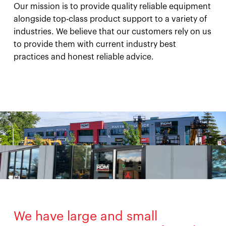
Our mission is to provide quality reliable equipment
alongside top-class product support to a variety of
industries. We believe that our customers rely on us
to provide them with current industry best
practices and honest reliable advice.
We have large and small