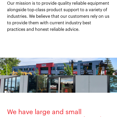
Our mission is to provide quality reliable equipment
alongside top-class product support to a variety of
industries. We believe that our customers rely on us
to provide them with current industry best
practices and honest reliable advice.
We have large and small