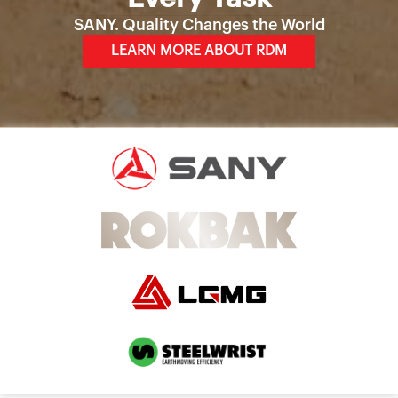
SANY. Quality Changes the World
LEARN MORE ABOUT RDM