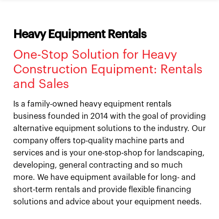
Heavy Equipment Rentals
One-Stop Solution for Heavy
Construction Equipment: Rentals
and Sales
Is a family-owned heavy equipment rentals
business founded in 2014 with the goal of providing
alternative equipment solutions to the industry. Our
company offers top-quality machine parts and
services and is your one-stop-shop for landscaping,
developing, general contracting and so much
more. We have equipment available for long- and
short-term rentals and provide flexible financing
solutions and advice about your equipment needs.