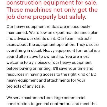
construction equipment for sale.
These machines not only get the
job done properly but safely.
Our heavy equipment rentals are meticulously
maintained. We follow an expert maintenance plan
and advise our clients on it. Our team instructs
users about the equipment operation. They discuss
everything in detail. Heavy equipment for rental is a
sound alternative to ownership. You are most
welcome to try a piece of our heavy equipment
before buying or renting. It’ll save your time and
resources in having access to the right kind of BC
heavy equipment and attachments for your
projects of any scale.
We serve customers from large commercial
construction to general contractors and meet the