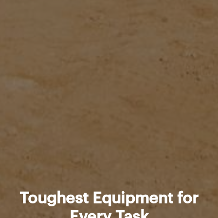
Toughest Equipment for
Every Task