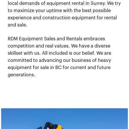
local demands of equipment rental in Surrey. We try
to maximize your uptime with the best possible
experience and construction equipment for rental
and sale.
RDM Equipment Sales and Rentals embraces
competition and real values. We have a diverse
skillset with us. All included is our belief. We are
committed to advancing our business of heavy
equipment for sale in BC for current and future
generations.