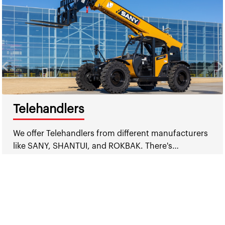
Telehandlers
We offer Telehandlers from different manufacturers
like SANY, SHANTUI, and ROKBAK. There's…