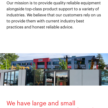
Our mission is to provide quality reliable equipment
alongside top-class product support to a variety of
industries. We believe that our customers rely on us
to provide them with current industry best
practices and honest reliable advice.
We have large and small