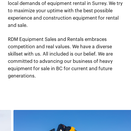
local demands of equipment rental in Surrey. We try
to maximize your uptime with the best possible
experience and construction equipment for rental
and sale.
RDM Equipment Sales and Rentals embraces
competition and real values. We have a diverse
skillset with us. All included is our belief. We are
committed to advancing our business of heavy
equipment for sale in BC for current and future
generations.