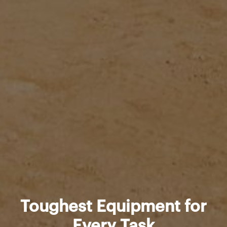
Toughest Equipment for
Every Task