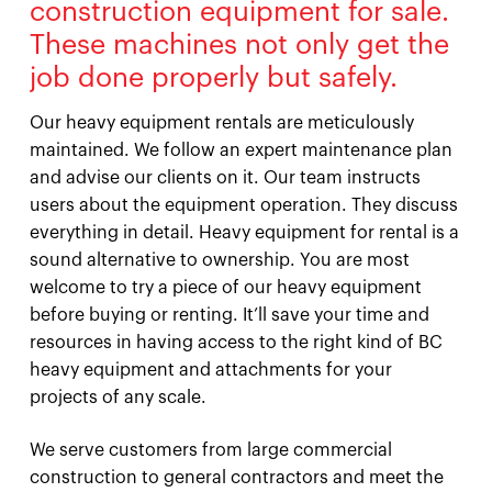
construction equipment for sale.
These machines not only get the
job done properly but safely.
Our heavy equipment rentals are meticulously
maintained. We follow an expert maintenance plan
and advise our clients on it. Our team instructs
users about the equipment operation. They discuss
everything in detail. Heavy equipment for rental is a
sound alternative to ownership. You are most
welcome to try a piece of our heavy equipment
before buying or renting. It’ll save your time and
resources in having access to the right kind of BC
heavy equipment and attachments for your
projects of any scale.
We serve customers from large commercial
construction to general contractors and meet the