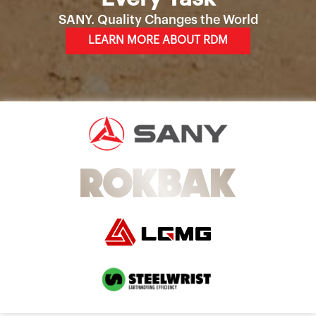
SANY. Quality Changes the World
LEARN MORE ABOUT RDM