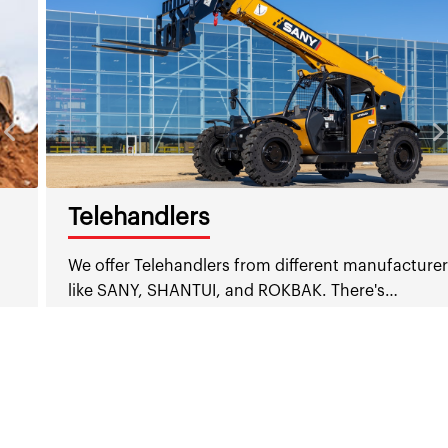
Telehandlers
We offer Telehandlers from different manufacturers
like SANY, SHANTUI, and ROKBAK. There's…