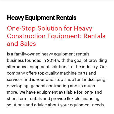
Heavy Equipment Rentals
One-Stop Solution for Heavy
Construction Equipment: Rentals
and Sales
Is a family-owned heavy equipment rentals
business founded in 2014 with the goal of providing
alternative equipment solutions to the industry. Our
company offers top-quality machine parts and
services and is your one-stop-shop for landscaping,
developing, general contracting and so much
more. We have equipment available for long- and
short-term rentals and provide flexible financing
solutions and advice about your equipment needs.