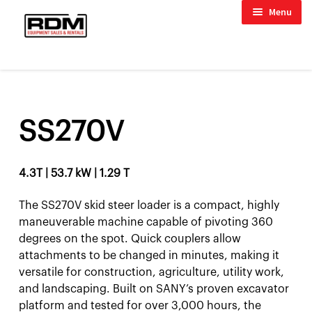
Skip
Skip
child menu
Menu
to
to
child menu
navigation
content
HOME
/
WHEEL LOADERS
/
SS270V
child menu
SS270V
child menu
4.3T | 53.7 kW | 1.29 T
The SS270V skid steer loader is a compact, highly
maneuverable machine capable of pivoting 360
degrees on the spot. Quick couplers allow
attachments to be changed in minutes, making it
versatile for construction, agriculture, utility work,
and landscaping. Built on SANY’s proven excavator
platform and tested for over 3,000 hours, the