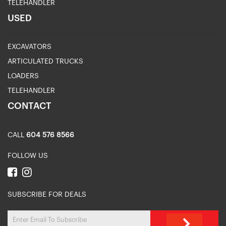
TELEHANDLER
USED
EXCAVATORS
ARTICULATED TRUCKS
LOADERS
TELEHANDLER
CONTACT
CALL
604 576 8566
FOLLOW US
SUBSCRIBE FOR DEALS