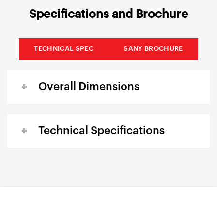
Specifications and Brochure
TECHNICAL SPEC
SANY BROCHURE
Overall Dimensions
Technical Specifications