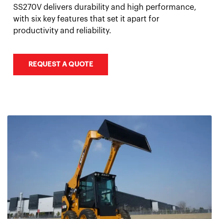
SS270V delivers durability and high performance,
with six key features that set it apart for
productivity and reliability.
REQUEST A QUOTE