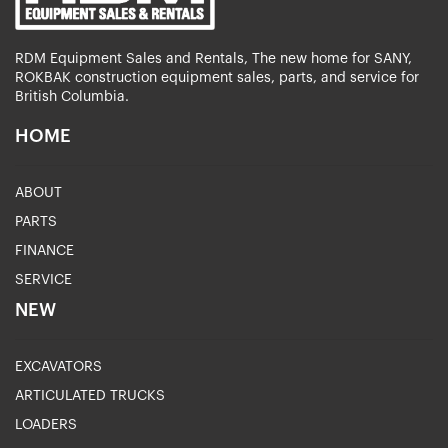
RDM Equipment Sales and Rentals, The new home for SANY,
ROKBAK construction equipment sales, parts, and service for
British Columbia.
HOME
ABOUT
PARTS
FINANCE
SERVICE
NEW
EXCAVATORS
ARTICULATED TRUCKS
LOADERS