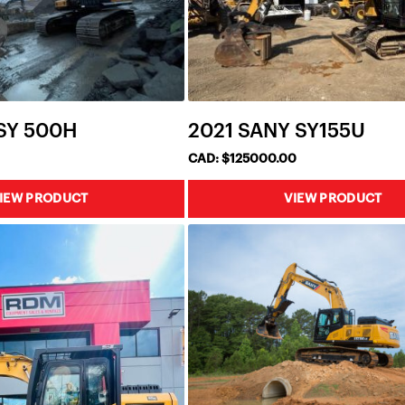
 SY 500H
2021 SANY SY155U
CAD: $125000.00
IEW PRODUCT
VIEW PRODUCT