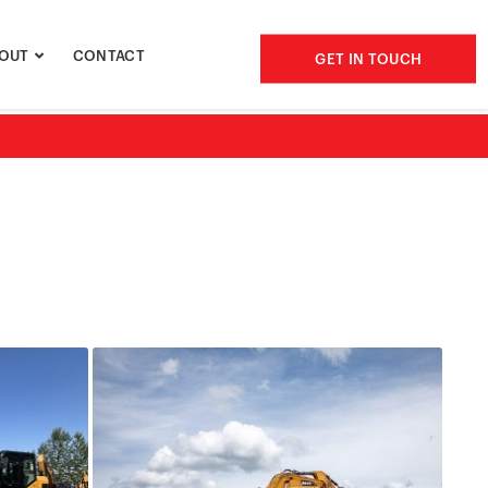
OUT
CONTACT
GET IN TOUCH