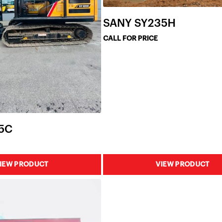
SANY SY235H
CALL FOR PRICE
5C
IEW PRODUCT
VIEW PRODUCT