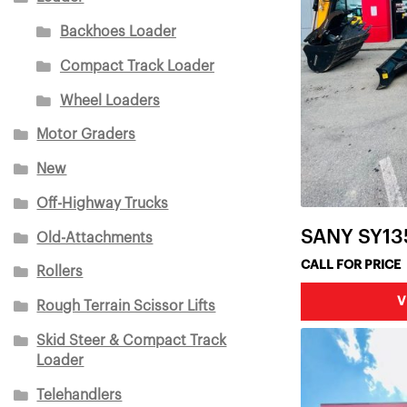
Backhoes Loader
Compact Track Loader
Wheel Loaders
Motor Graders
New
Off-Highway Trucks
SANY SY13
Old-Attachments
CALL FOR PRICE
Rollers
V
Rough Terrain Scissor Lifts
Skid Steer & Compact Track
Loader
Telehandlers