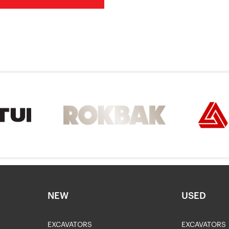
NEW
USED
EXCAVATORS
EXCAVATORS