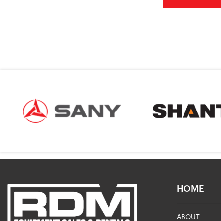
HOME
ABOUT