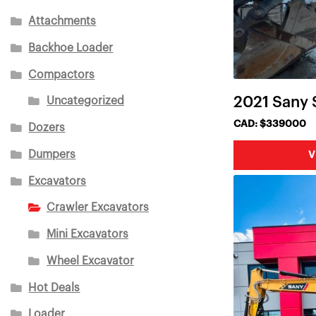
Attachments
Backhoe Loader
Compactors
2021 Sany
Uncategorized
CAD: $339000
Dozers
Dumpers
V
Excavators
Crawler Excavators
Mini Excavators
Wheel Excavator
Hot Deals
Loader