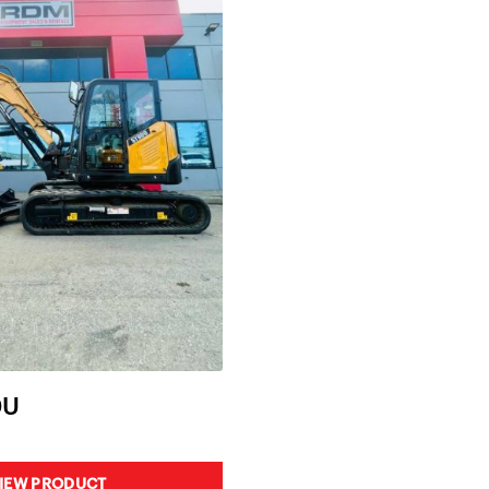
0U
IEW PRODUCT