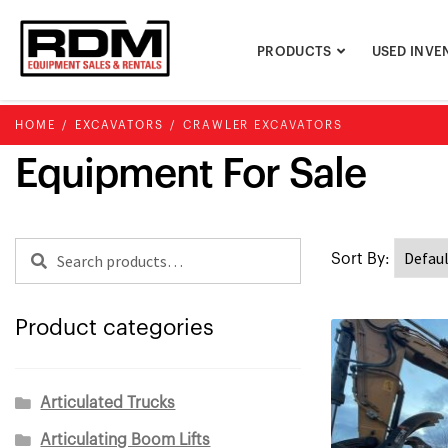
Skip
Skip
to
to
PRODUCTS
USED INVE
navigation
content
HOME
/
EXCAVATORS
/
CRAWLER EXCAVATORS
Equipment For Sale
Search
Search
for:
Product categories
Articulated Trucks
Articulating Boom Lifts