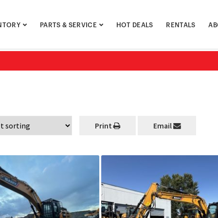
NTORY
PARTS & SERVICE
HOT DEALS
RENTALS
AB
Print
Email