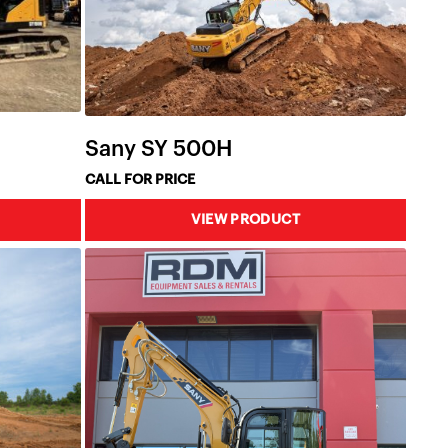
Sany SY 500H
CALL FOR PRICE
VIEW PRODUCT