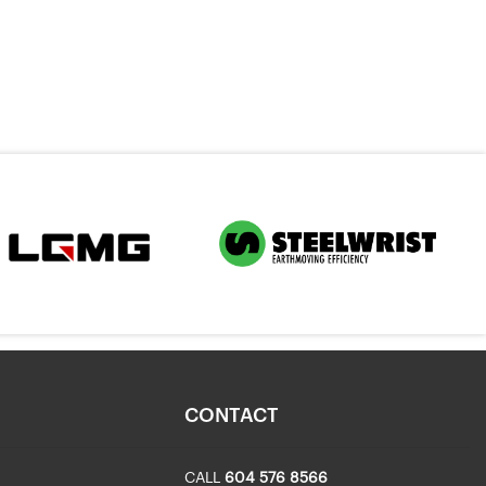
CONTACT
CALL
604 576 8566