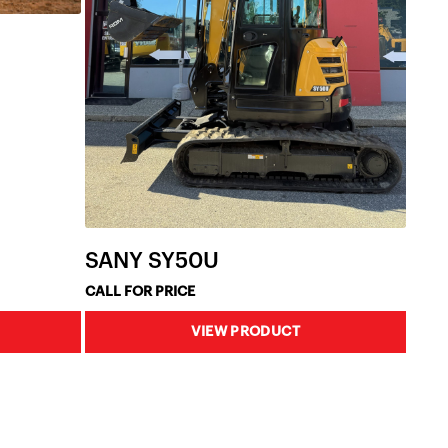
SANY SY50U
CALL FOR PRICE
VIEW PRODUCT