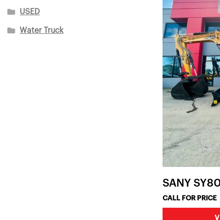
USED
Water Truck
SANY SY8
CALL FOR PRICE
V