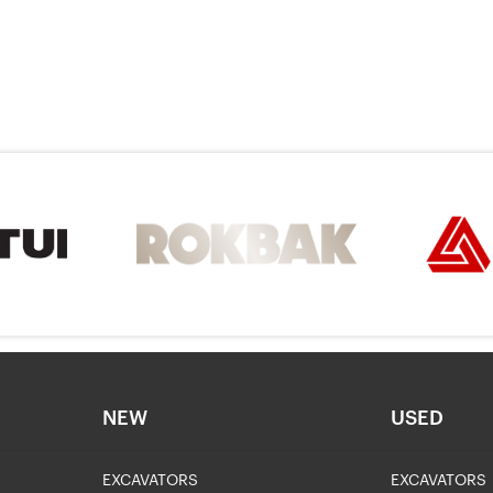
NEW
USED
EXCAVATORS
EXCAVATORS