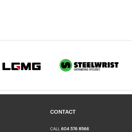
CONTACT
CALL
604 576 8566