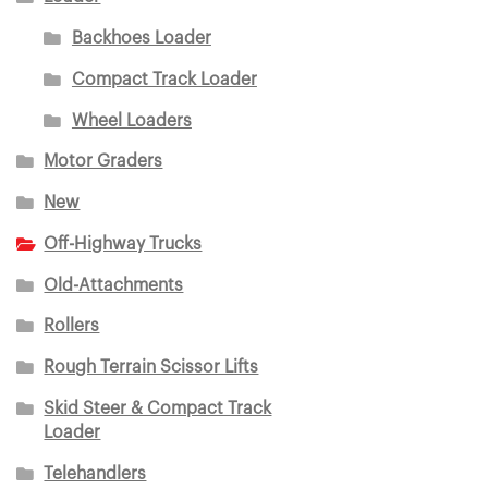
Backhoes Loader
Compact Track Loader
Wheel Loaders
Motor Graders
New
Off-Highway Trucks
Old-Attachments
Rollers
Rough Terrain Scissor Lifts
Skid Steer & Compact Track
Loader
Telehandlers