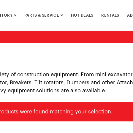
NTORY
PARTS & SERVICE
HOT DEALS
RENTALS
AB
riety of construction equipment. From mini excavator
or, Breakers, Tilt rotators, Dumpers and other Attach
vy equipment solutions are also available.
roducts were found matching your selection.