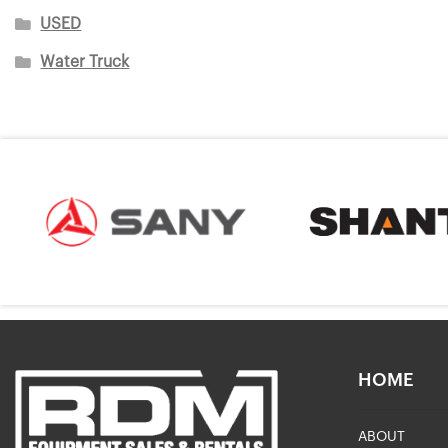
USED
Water Truck
HOME
ABOUT