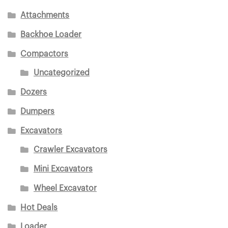
Attachments
Backhoe Loader
Compactors
Uncategorized
Dozers
Dumpers
Excavators
Crawler Excavators
Mini Excavators
Wheel Excavator
Hot Deals
Loader