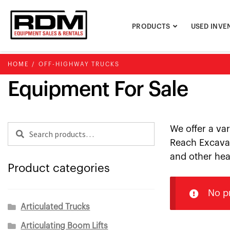
Skip
Skip
to
to
PRODUCTS
USED INVE
navigation
content
HOME
/
OFF-HIGHWAY TRUCKS
Equipment For Sale
Search
Search
We offer a va
for:
Reach Excavat
and other hea
Product categories
No p
Articulated Trucks
Articulating Boom Lifts