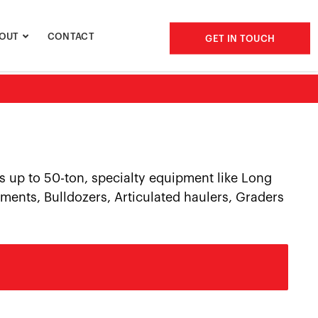
OUT
CONTACT
GET IN TOUCH
s up to 50-ton, specialty equipment like Long
ments, Bulldozers, Articulated haulers, Graders