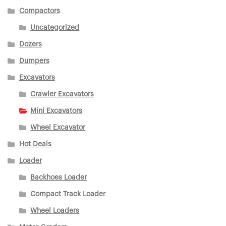
Compactors
Uncategorized
Dozers
Dumpers
Excavators
Crawler Excavators
Mini Excavators
Wheel Excavator
Hot Deals
Loader
Backhoes Loader
Compact Track Loader
Wheel Loaders