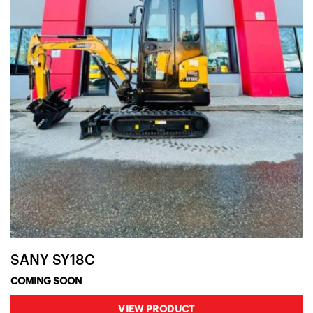
SANY SY18C
COMING SOON
VIEW PRODUCT