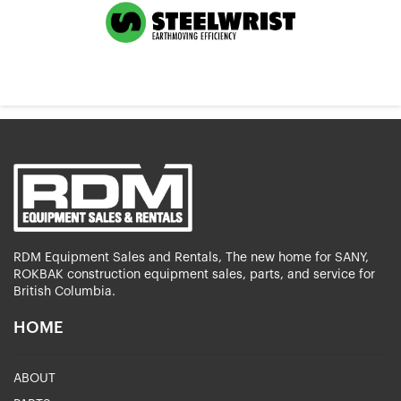
RDM Equipment Sales and Rentals, The new home for SANY,
ROKBAK construction equipment sales, parts, and service for
British Columbia.
HOME
ABOUT