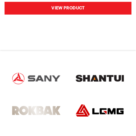
VIEW PRODUCT