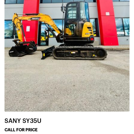
SANY SY35U
CALL FOR PRICE