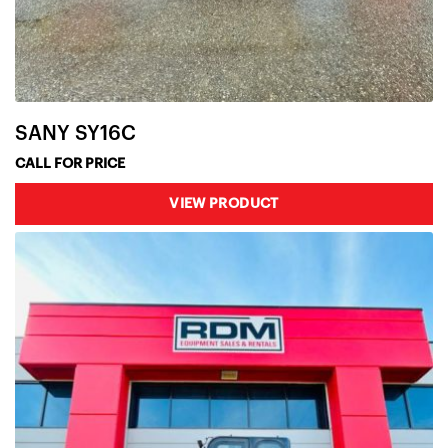
SANY SY16C
CALL FOR PRICE
VIEW PRODUCT