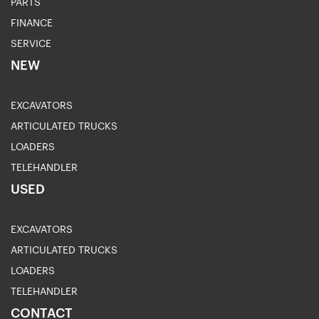
PARTS
FINANCE
SERVICE
NEW
EXCAVATORS
ARTICULATED TRUCKS
LOADERS
TELEHANDLER
USED
EXCAVATORS
ARTICULATED TRUCKS
LOADERS
TELEHANDLER
CONTACT