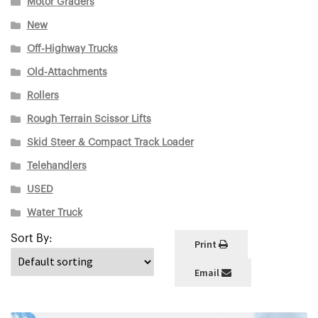
Motor Graders
New
Off-Highway Trucks
Old-Attachments
Rollers
Rough Terrain Scissor Lifts
Skid Steer & Compact Track Loader
Telehandlers
USED
Water Truck
Print
Email