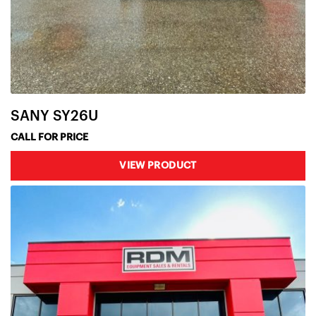
SANY SY26U
CALL FOR PRICE
VIEW PRODUCT