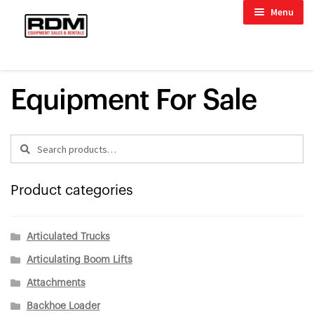
Skip
Skip
child menu
Menu
to
to
child menu
navigation
content
HOME
/
EXCAVATORS
/
MINI EXCAVATORS
child menu
Equipment For Sale
Search
Search
for:
child menu
Product categories
Articulated Trucks
Articulating Boom Lifts
Attachments
Backhoe Loader